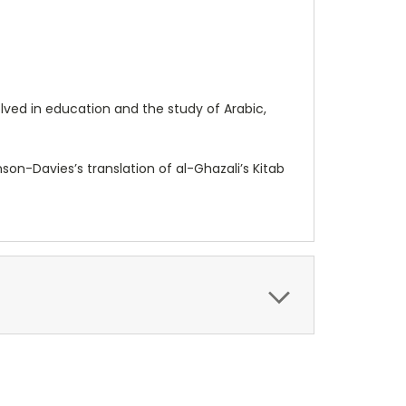
lved in education and the study of Arabic,
n-Davies’s translation of al-Ghazali’s Kitab