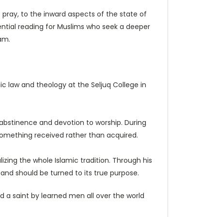
pray, to the inward aspects of the state of
sential reading for Muslims who seek a deeper
am.
mic law and theology at the Seljuq College in
p, abstinence and devotion to worship. During
 something received rather than acquired.
lizing the whole Islamic tradition. Through his
and should be turned to its true purpose.
nd a saint by learned men all over the world