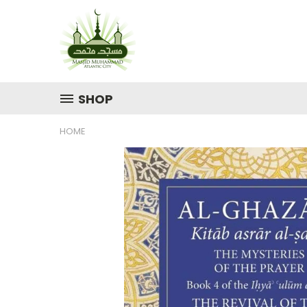
SHOP
HOME