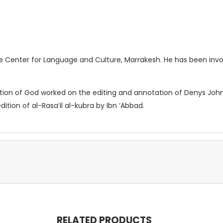
he Center for Language and Culture, Marrakesh. He has been invo
ion of God worked on the editing and annotation of Denys Johnso
tion of al-Rasa’il al-kubra by Ibn ‘Abbad.
RELATED PRODUCTS