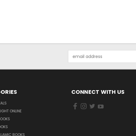
Email
Address
ORIES
CONNECT WITH US
VALS
UGHT ONLINE
BOOKS
OOKS
SLAMIC BOOKS