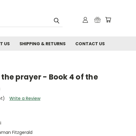
T US
SHIPPING & RETURNS
CONTACT US
 the prayer - Book 4 of the
n
et)
Write a Review
i
hman Fitzgerald