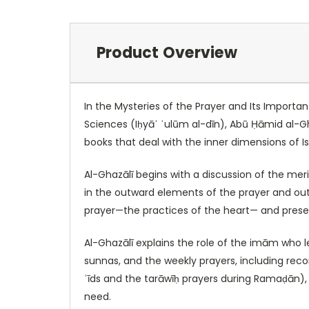
Product Overview
In the Mysteries of the Prayer and Its Importa
Sciences (Iḥyāʾ ʿulūm al-dīn), Abū Ḥāmid al-Gha
books that deal with the inner dimensions of Isl
Al-Ghazālī begins with a discussion of the mer
in the outward elements of the prayer and outl
prayer—the practices of the heart— and presen
Al-Ghazālī explains the role of the imām who l
sunnas, and the weekly prayers, including rec
ʿīds and the tarāwīḥ prayers during Ramaḍān), a
need.