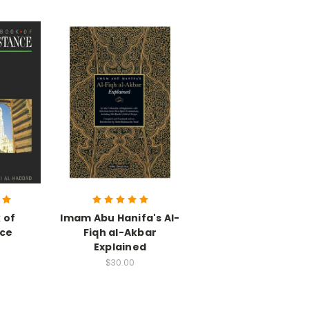
 of
Imam Abu Hanifa's Al-
nce
Fiqh al-Akbar
Explained
$30.00