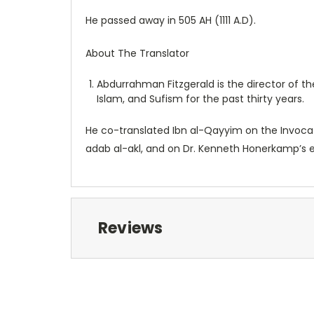
He passed away in 505 AH (1111 A.D).
About The Translator
Abdurrahman Fitzgerald is the director of t
Islam, and Sufism for the past thirty years.
He co-translated Ibn al-Qayyim on the Invocat
adab al-akl, and on Dr. Kenneth Honerkamp’s edi
Reviews