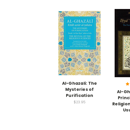
Al-Ghazali: The
Mysteries of
Al-Gh
Purification
Princ
$23.95
Religion
Us