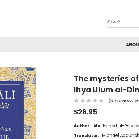
Search
ABOU
The mysteries of
Ihya Ulum al-Di
(No reviews y
$26.95
Abu Hamid al-Ghazal
Author:
Michael Abdurra
Translator: