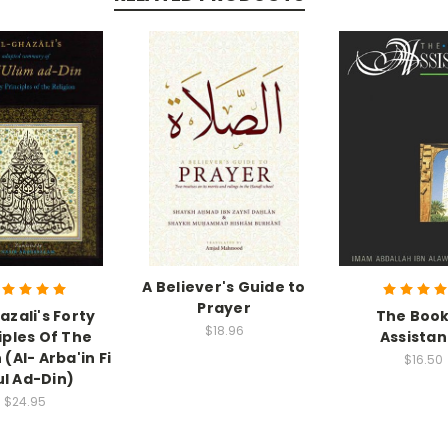
A Believer's Guide to
Prayer
azali's Forty
The Book
$18.96
iples Of The
Assista
 (Al- Arba'in Fi
$16.50
ul Ad-Din)
$24.95