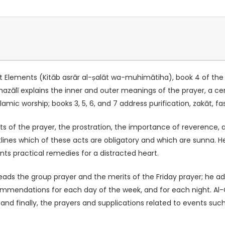
nt Elements (Kitāb asrār al-ṣalāt wa-muhimātiha), book 4 of the f
zālī explains the inner and outer meanings of the prayer, a cent
amic worship; books 3, 5, 6, and 7 address purification, zakāt, fa
its of the prayer, the prostration, the importance of reverence,
ines which of these acts are obligatory and which are sunna. He
ts practical remedies for a distracted heart.
eads the group prayer and the merits of the Friday prayer; he ad
ommendations for each day of the week, and for each night. Al-
nd finally, the prayers and supplications related to events such 