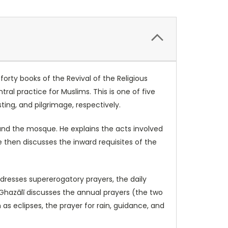
orty books of the Revival of the Religious
ral practice for Muslims. This is one of five
sting, and pilgrimage, respectively.
 and the mosque. He explains the acts involved
 then discusses the inward requisites of the
dresses supererogatory prayers, the daily
Ghazālī discusses the annual prayers (the two
as eclipses, the prayer for rain, guidance, and