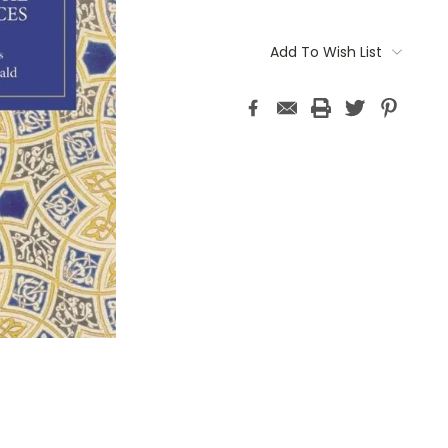
Current
Stock:
Add To Wish List