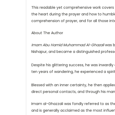
This readable yet comprehensive work covers a
the heart during the prayer and how to humble 
comprehension of prayer, and for all those in
About The Author
Imam Abu Hamid Muhammad Al-Ghazali
was b
Nishapur, and became a distinguished profess
Despite his glittering success, he was inwardly
ten years of wandering, he experienced a spiri
Blessed with an inner certainty, he then applied
direct personal contacts, and through his many
Imam al-Ghazzali was fondly referred to as the 
and is generally acclaimed as the most influent