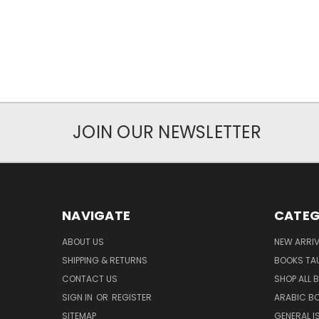
JOIN OUR NEWSLETTER
NAVIGATE
CATEG
ABOUT US
NEW ARRI
SHIPPING & RETURNS
BOOKS TA
CONTACT US
SHOP ALL 
SIGN IN
OR
REGISTER
ARABIC B
SITEMAP
GENERAL I