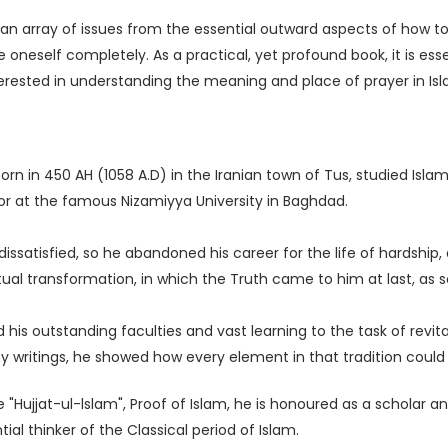
n array of issues from the essential outward aspects of how to 
oneself completely. As a practical, yet profound book, it is es
terested in understanding the meaning and place of prayer in Isl
orn in 450 AH (1058 A.D) in the Iranian town of Tus, studied Isla
or at the famous Nizamiyya University in Baghdad.
 dissatisfied, so he abandoned his career for the life of hardshi
tual transformation, in which the Truth came to him at last, as
 his outstanding faculties and vast learning to the task of revita
 writings, he showed how every element in that tradition could 
"Hujjat-ul-lslam", Proof of Islam, he is honoured as a scholar a
ial thinker of the Classical period of Islam.