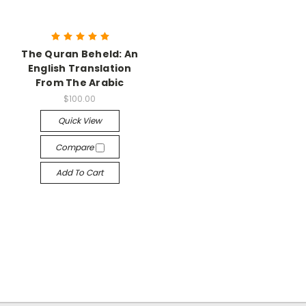
The Quran Beheld: An
English Translation
From The Arabic
$100.00
Quick View
Compare
Add To Cart