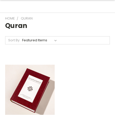
HOME
QURAN
Quran
Sort By: