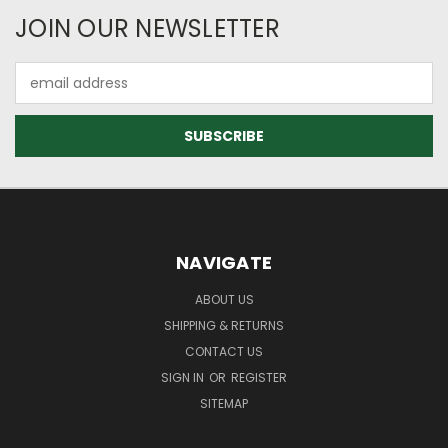
JOIN OUR NEWSLETTER
Email
Address
NAVIGATE
ABOUT US
SHIPPING & RETURNS
CONTACT US
SIGN IN
OR
REGISTER
SITEMAP