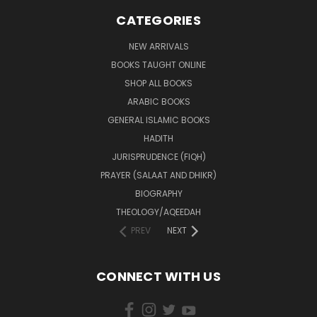
CATEGORIES
NEW ARRIVALS
BOOKS TAUGHT ONLINE
SHOP ALL BOOKS
ARABIC BOOKS
GENERAL ISLAMIC BOOKS
HADITH
JURISPRUDENCE (FIQH)
PRAYER (SALAAT AND DHIKR)
BIOGRAPHY
THEOLOGY/AQEEDAH
PREV
NEXT
CONNECT WITH US