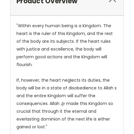
Product Overview
"Within every human being is a Kingdom. The
heart is the ruler of this Kingdom, and the rest
of the body are its subjects. If the heart rules
with justice and excellence, the body will
perform good actions and the Kingdom will
flourish.
If, however, the heart neglects its duties, the
body will be in a state of disobedience to Allah s
and the entire Kingdom will suffer the
consequences. Allah ﷻ made this Kingdom so
crucial that through it the eternal and
everlasting dominion of the next life is either
gained or lost."