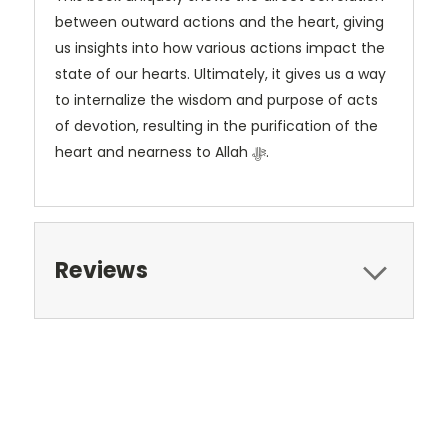
between outward actions and the heart, giving
us insights into how various actions impact the
state of our hearts. Ultimately, it gives us a way
to internalize the wisdom and purpose of acts
of devotion, resulting in the purification of the
heart and nearness to Allah ﷻ.
Reviews