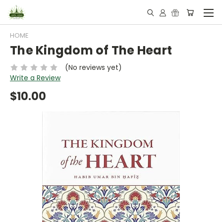
HOME
The Kingdom of The Heart
(No reviews yet)
Write a Review
$10.00