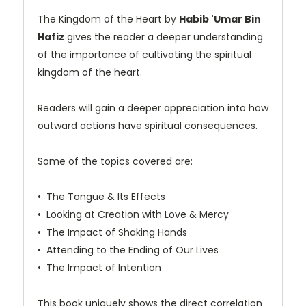
The Kingdom of the Heart by
Habib 'Umar Bin
Hafiz
gives the reader a deeper understanding
of the importance of cultivating the spiritual
kingdom of the heart.
Readers will gain a deeper appreciation into how
outward actions have spiritual consequences.
Some of the topics covered are:
•⁠ ⁠The Tongue & Its Effects
•⁠ ⁠Looking at Creation with Love & Mercy
•⁠ ⁠The Impact of Shaking Hands
•⁠ ⁠Attending to the Ending of Our Lives
•⁠ ⁠The Impact of Intention
This book uniquely shows the direct correlation