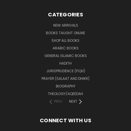
CATEGORIES
NEW ARRIVALS
BOOKS TAUGHT ONLINE
SHOP ALL BOOKS
ARABIC BOOKS
GENERAL ISLAMIC BOOKS
HADITH
JURISPRUDENCE (FIQH)
PRAYER (SALAAT AND DHIKR)
BIOGRAPHY
THEOLOGY/AQEEDAH
PREV
NEXT
CONNECT WITH US