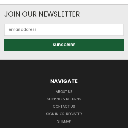
JOIN OUR NEWSLETTER
Email
Address
NAVIGATE
ABOUT US
SHIPPING & RETURNS
CONTACT US
SIGN IN
OR
REGISTER
SITEMAP