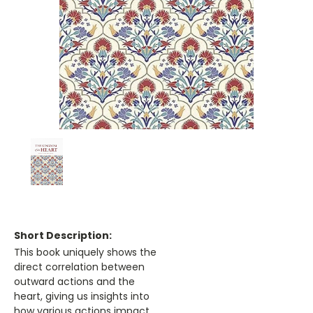
Short Description:
This book uniquely shows the
direct correlation between
outward actions and the
heart, giving us insights into
how various actions impact