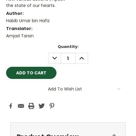
the state of our hearts.
Author:
Habib Umar bin Hafiz
Translator:
Amjad Tarsin
Current
Quantity:
Stock:
DECREASE
INCREASE
QUANTITY:
QUANTITY:
Add To Wish List