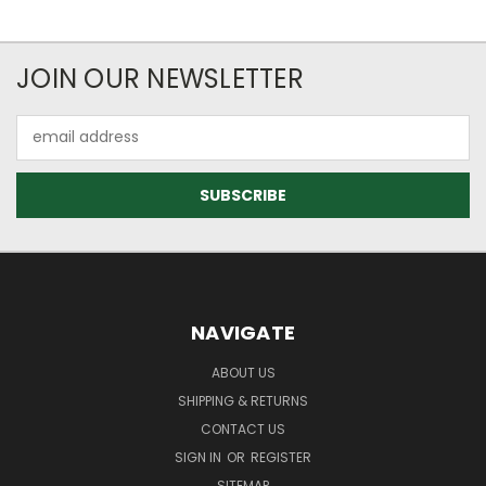
JOIN OUR NEWSLETTER
Email
Address
NAVIGATE
ABOUT US
SHIPPING & RETURNS
CONTACT US
SIGN IN
OR
REGISTER
SITEMAP