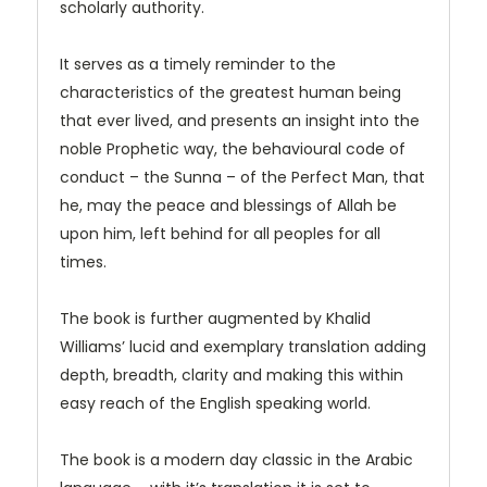
scholarly authority.
It serves as a timely reminder to the
characteristics of the greatest human being
that ever lived, and presents an insight into the
noble Prophetic way, the behavioural code of
conduct – the Sunna – of the Perfect Man, that
he, may the peace and blessings of Allah be
upon him, left behind for all peoples for all
times.
The book is further augmented by Khalid
Williams’ lucid and exemplary translation adding
depth, breadth, clarity and making this within
easy reach of the English speaking world.
The book is a modern day classic in the Arabic