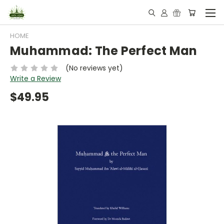
HOME
Muhammad: The Perfect Man
(No reviews yet)
Write a Review
$49.95