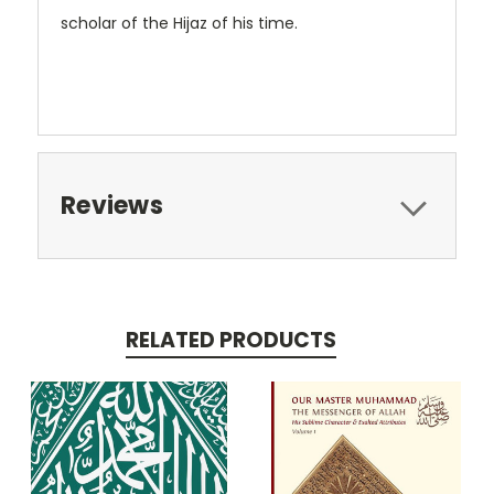
scholar of the Hijaz of his time.
Reviews
RELATED PRODUCTS