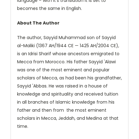
language – with it’s translation it is set to
becomes the same in English.
About The Author
The author, Sayyid Muhammad son of Sayyid
al-Maliki (1367 AH/1944 CE — 1425 AH/2004 CE),
is an Idrisi Sharif whose ancestors emigrated to
Mecca from Morocco. His father Sayyid 'Alawi
was one of the most eminent and popular
scholars of Mecca, as had been his grandfather,
Sayyid 'Abbas. He was raised in a house of
knowledge and spirituality and received tuition
in all branches of Islamic knowledge from his
father and then from the most eminent
scholars in Mecca, Jeddah, and Medina at that
time.