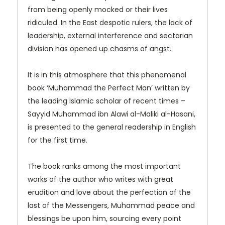
from being openly mocked or their lives
ridiculed. In the East despotic rulers, the lack of
leadership, external interference and sectarian
division has opened up chasms of angst.
It is in this atmosphere that this phenomenal
book ‘Muhammad the Perfect Man’ written by
the leading Islamic scholar of recent times –
Sayyid Muhammad ibn Alawi al-Maliki al-Hasani,
is presented to the general readership in English
for the first time.
The book ranks among the most important
works of the author who writes with great
erudition and love about the perfection of the
last of the Messengers, Muhammad peace and
blessings be upon him, sourcing every point