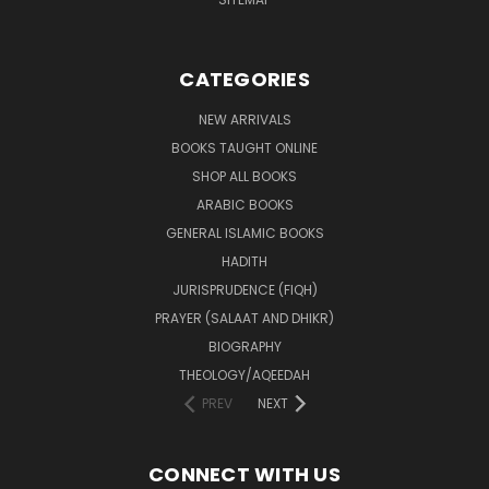
CATEGORIES
NEW ARRIVALS
BOOKS TAUGHT ONLINE
SHOP ALL BOOKS
ARABIC BOOKS
GENERAL ISLAMIC BOOKS
HADITH
JURISPRUDENCE (FIQH)
PRAYER (SALAAT AND DHIKR)
BIOGRAPHY
THEOLOGY/AQEEDAH
PREV
NEXT
CONNECT WITH US