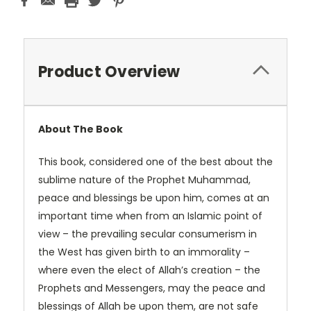
Product Overview
About The Book
This book, considered one of the best about the
sublime nature of the Prophet Muhammad,
peace and blessings be upon him, comes at an
important time when from an Islamic point of
view – the prevailing secular consumerism in
the West has given birth to an immorality –
where even the elect of Allah’s creation – the
Prophets and Messengers, may the peace and
blessings of Allah be upon them, are not safe