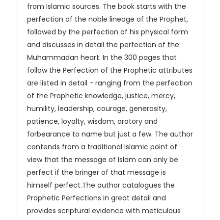
from Islamic sources. The book starts with the
perfection of the noble lineage of the Prophet,
followed by the perfection of his physical form
and discusses in detail the perfection of the
Muhammadan heart. In the 300 pages that
follow the Perfection of the Prophetic attributes
are listed in detail - ranging from the perfection
of the Prophetic knowledge, justice, mercy,
humility, leadership, courage, generosity,
patience, loyalty, wisdom, oratory and
forbearance to name but just a few. The author
contends from a traditional Islamic point of
view that the message of Islam can only be
perfect if the bringer of that message is
himself perfect.The author catalogues the
Prophetic Perfections in great detail and
provides scriptural evidence with meticulous