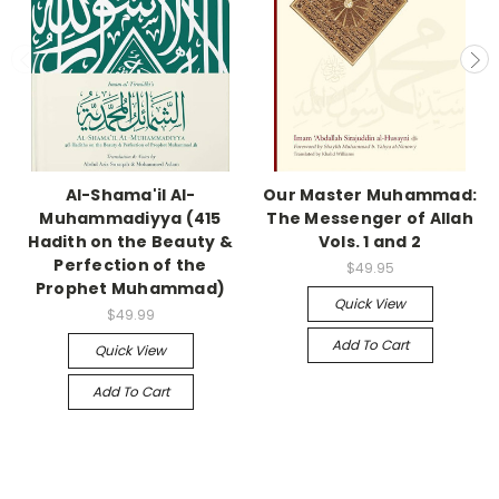
Al-Shama'il Al-
Our Master Muhammad:
Muhammadiyya (415
The Messenger of Allah
Hadith on the Beauty &
Vols. 1 and 2
Perfection of the
$49.95
Prophet Muhammad)
Quick View
$49.99
Add To Cart
Quick View
Add To Cart