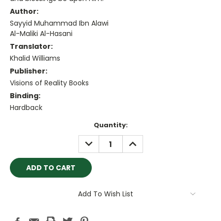
Author:
Sayyid Muhammad Ibn Alawi
Al-Maliki Al-Hasani
Translator:
Khalid Williams
Publisher:
Visions of Reality Books
Binding:
Hardback
Current
Quantity:
Stock:
DECREASE
INCREASE
QUANTITY:
QUANTITY:
Add To Wish List