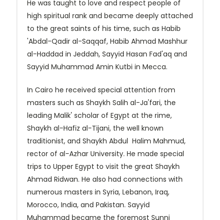
He was taught to love and respect people of
high spiritual rank and became deeply attached
to the great saints of his time, such as Habib
'Abdal-Qadir al-Saqqaf, Habib Ahmad Mashhur
al-Haddad in Jeddah, Sayyid Hasan Fad'aq and
Sayyid Muhammad Amin Kutbi in Mecca.
In Cairo he received special attention from
masters such as Shaykh Salih al-Ja'fari, the
leading Malik' scholar of Egypt at the rime,
Shaykh al-Hafiz al-Tijani, the well known
traditionist, and Shaykh Abdul Halim Mahmud,
rector of al-Azhar University. He made special
trips to Upper Egypt to visit the great Shaykh
Ahmad Ridwan. He also had connections with
numerous masters in Syria, Lebanon, Iraq,
Morocco, India, and Pakistan. Sayyid
Muhammad became the foremost Sunni