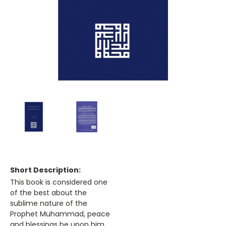
Short Description:
This book is considered one
of the best about the
sublime nature of the
Prophet Muhammad, peace
and blessings be upon him.