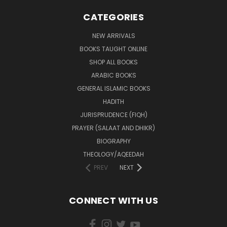
CATEGORIES
NEW ARRIVALS
BOOKS TAUGHT ONLINE
SHOP ALL BOOKS
ARABIC BOOKS
GENERAL ISLAMIC BOOKS
HADITH
JURISPRUDENCE (FIQH)
PRAYER (SALAAT AND DHIKR)
BIOGRAPHY
THEOLOGY/AQEEDAH
PREV
NEXT
CONNECT WITH US