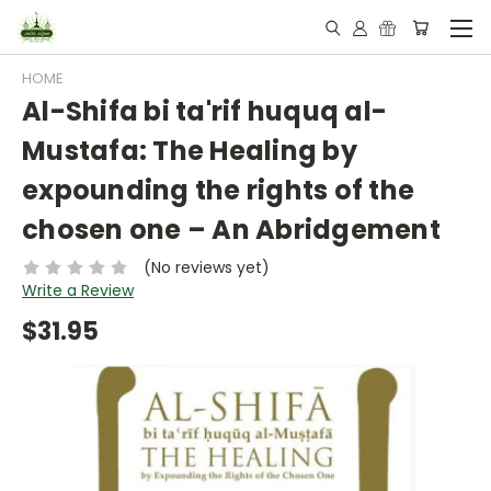
HOME
Al-Shifa bi ta'rif huquq al-
Mustafa: The Healing by
expounding the rights of the
chosen one – An Abridgement
(No reviews yet)
Write a Review
$31.95