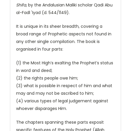
Shifa,
by the Andalusian Maliki scholar Qadi Abu
al-Fadl 'Iyad (d. 544/1149).
It is unique in its sheer breadth, covering a
broad range of Prophetic aspects not found in
any other single compilation. The book is
organised in four parts:
(1) the Most High’s exalting the Prophet’s status
in word and deed;
(2) the rights people owe him;
(3) what is possible in respect of him and what
may and may not be ascribed to him;
​(4) various types of legal judgement against
whoever disparages Him.
The chapters spanning these parts exposit
specific features of the Holy Prophet (Allah