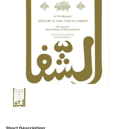
Short Description: