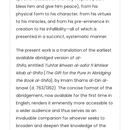
bless him and give him peace), from his
physical form to his character, from his virtues
to his miracles, and from his pre-eminence in
creation to his infallibility—all of which is
presented in a succinct, systematic manner.
The present work is a translation of the earliest
available abridged version of
al-
Shifa,
entitled
Tuhfat ikhwan al-safa’ fi ikhtisar
kitab al-Shifa
(
The Gift for the Pure in Abridging
the Book al-Shifa
), by Imam Shams al-Din al-
Isnawi (d. 763/1362). The concise format of the
abridgement, now available for the first time in
English, renders it eminently more accessible to
a wider audience and thus serves as an
invaluable companion for whoever seeks to
broaden and deepen their knowledge of the