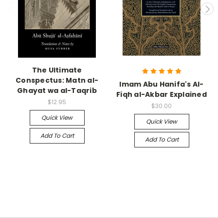
The Ultimate
Conspectus: Matn al-
Imam Abu Hanifa's Al-
Ghayat wa al-Taqrib
Fiqh al-Akbar Explained
$12.95
$30.00
Quick View
Quick View
Add To Cart
Add To Cart