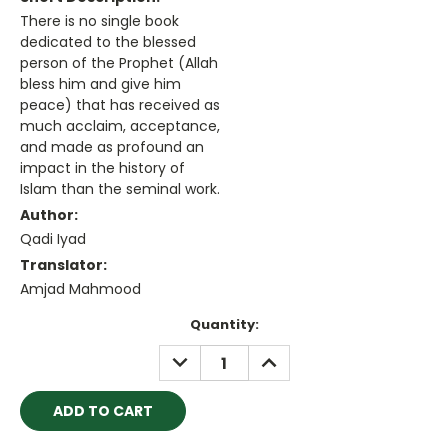
There is no single book
dedicated to the blessed
person of the Prophet (Allah
bless him and give him
peace) that has received as
much acclaim, acceptance,
and made as profound an
impact in the history of
Islam than the seminal work.
Author:
Qadi Iyad
Translator:
Amjad Mahmood
Current
Quantity:
Stock:
DECREASE
INCREASE
QUANTITY:
QUANTITY: