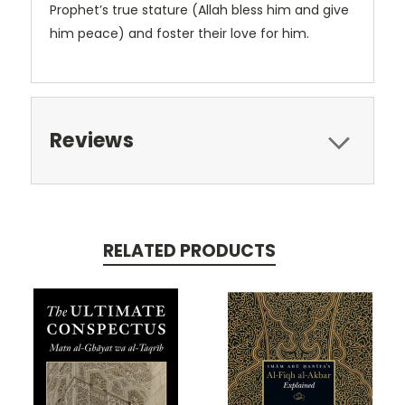
Prophet’s true stature (Allah bless him and give
him peace) and foster their love for him.
Reviews
RELATED PRODUCTS