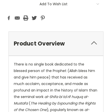
Add To Wish List
Product Overview
There is no single book dedicated to the
blessed person of the Prophet (Allah bless him
and give him peace) that has received as
much acclaim, acceptance, and made as
profound an impact in the history of Islam than
the seminal work
al-Shifa bi ta
'
rif huquq al-
Mustafa
(
The Healing by Expounding the Rights
of the Chosen One
), popularly known as
al-