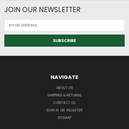
JOIN OUR NEWSLETTER
Email
Address
NAVIGATE
ABOUT US
SHIPPING & RETURNS
CONTACT US
SIGN IN
OR
REGISTER
SITEMAP