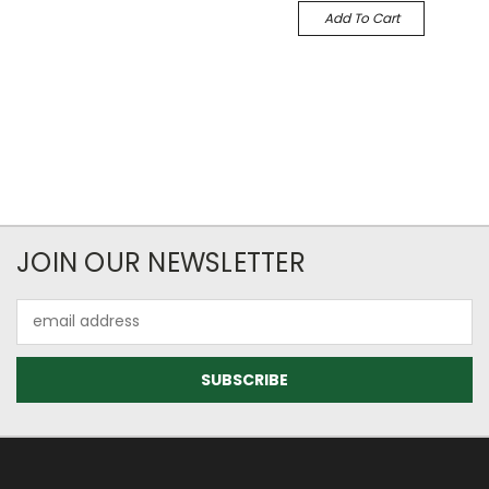
Add To Cart
JOIN OUR NEWSLETTER
Email
Address