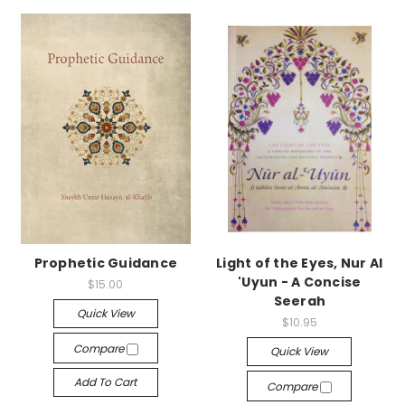
Prophetic Guidance
Light of the Eyes, Nur Al
'Uyun - A Concise
$15.00
Seerah
Quick View
$10.95
Compare
Quick View
Add To Cart
Compare