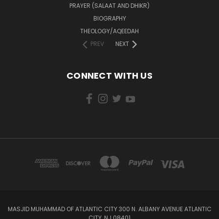
PRAYER (SALAAT AND DHIKR)
BIOGRAPHY
THEOLOGY/AQEEDAH
PREV
NEXT
CONNECT WITH US
MASJID MUHAMMAD OF ATLANTIC CITY 300 N. ALBANY AVENUE ATLANTIC
CITY, NJ 08401