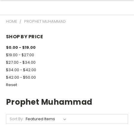
HOME
PROPHET MUHAMMAD
SHOP BY PRICE
$0.00 - $19.00
$19.00 - $27.00
$27.00 - $34.00
$34.00 - $42.00
$42.00 - $50.00
Reset
Prophet Muhammad
Sort By: