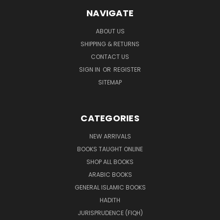
NAVIGATE
ABOUT US
SHIPPING & RETURNS
CONTACT US
SIGN IN
OR
REGISTER
SITEMAP
CATEGORIES
NEW ARRIVALS
BOOKS TAUGHT ONLINE
SHOP ALL BOOKS
ARABIC BOOKS
GENERAL ISLAMIC BOOKS
HADITH
JURISPRUDENCE (FIQH)